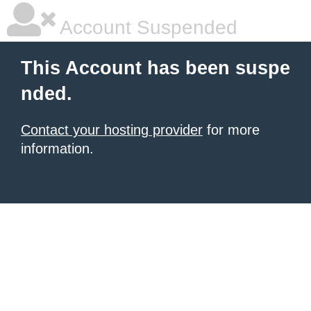
Account Suspended
This Account has been suspe
nded.
Contact your hosting provider
for more
information.