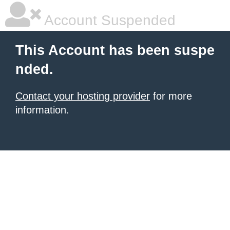
Account Suspended
This Account has been suspe
nded.
Contact your hosting provider
for more
information.