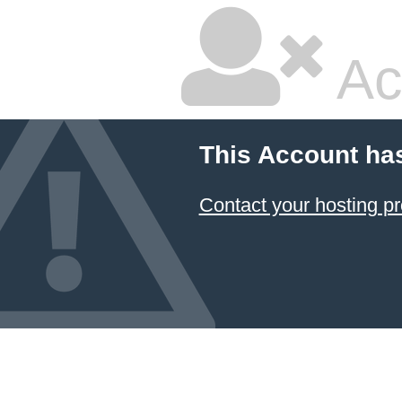
Ac
This Account ha
Contact your hosting pr