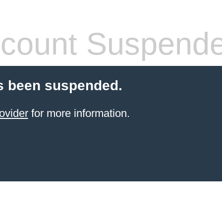
count Suspend
s been suspended.
ovider
for more information.